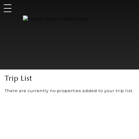
Trip List
There are currently no properties added to your trip list.