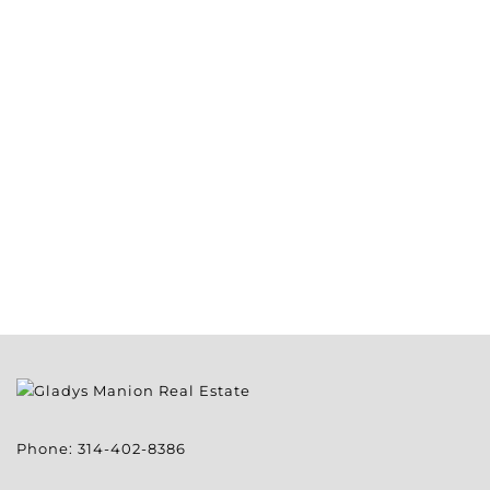
Phone:
314-402-8386