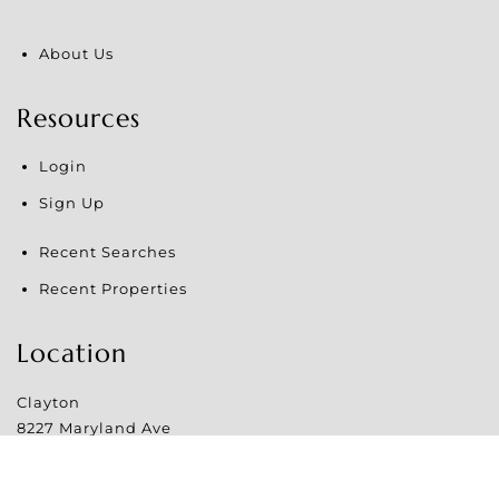
About Us
Resources
Login
Sign Up
Recent Searches
Recent Properties
Location
Clayton
8227 Maryland Ave
Clayton
,
MO
63105