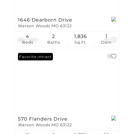
1646 Dearborn Drive
Warson Woods MO 63122
4
2
1,836
1
$614,900
23
Beds
Baths
Sq.Ft.
Dom
Under Contract
Favorite
570 Flanders Drive
Warson Woods MO 63122