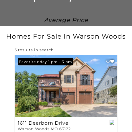
Average Price
Homes For Sale In Warson Woods
5 results in search
Open: Sunday 1 pm - 3 pm
Favorite
1611 Dearborn Drive
Warson Woods MO 63122