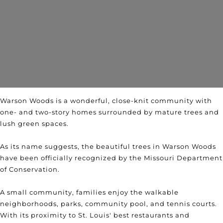
Warson Woods is a wonderful, close-knit community with
one- and two-story homes surrounded by mature trees and
lush green spaces.
As its name suggests, the beautiful trees in Warson Woods
have been officially recognized by the Missouri Department
of Conservation.
A small community, families enjoy the walkable
neighborhoods, parks, community pool, and tennis courts.
With its proximity to St. Louis' best restaurants and