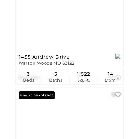
1435 Andrew Drive
Warson Woods MO 63122
3
3
1,822
14
$725,000
42
Beds
Baths
Sq.Ft.
Dom
Under Contract
Favorite