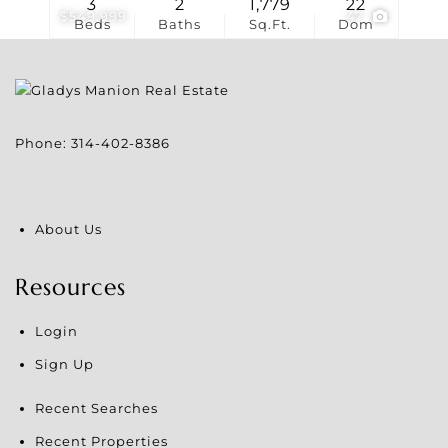
3
2
1,779
22
$549,999
47
Beds
Baths
Sq.Ft.
Dom
Phone:
314-402-8386
About Us
Resources
Login
Sign Up
Recent Searches
Recent Properties