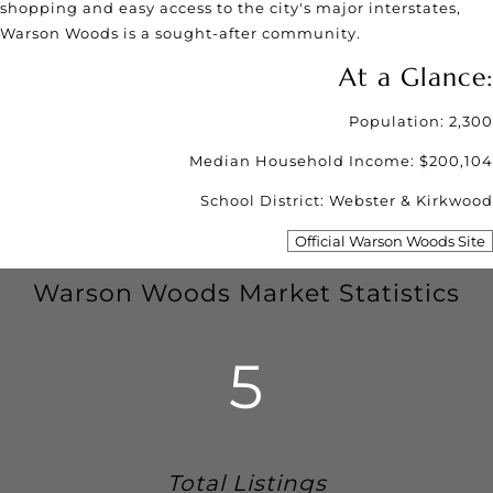
shopping and easy access to the city's major interstates,
Warson Woods is a sought-after community.
At a Glance:
Population: 2,300
Median Household Income: $200,104
School District: Webster & Kirkwood
Official Warson Woods Site
Warson Woods Market Statistics
5
Total Listings