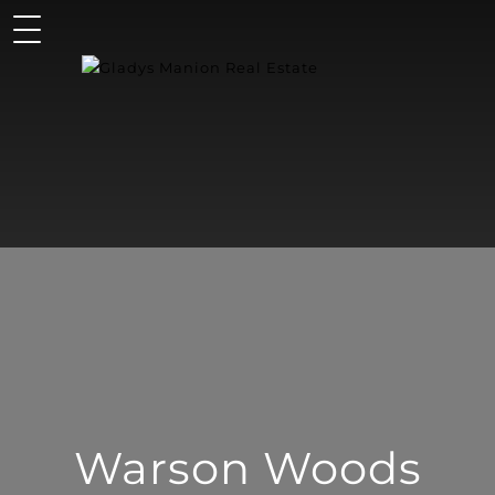
Warson Woods