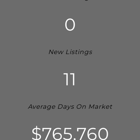
0
New Listings
11
Average Days On Market
$765,760