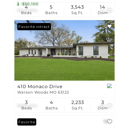
-$50,100
4
5
3,543
14
$949,900
41
Beds
Baths
Sq.Ft.
Dom
Under Contract
Favorite
410 Monaco Drive
Warson Woods MO 63122
3
4
2,233
3
$989,000
38
Beds
Baths
Sq.Ft.
Dom
Favorite