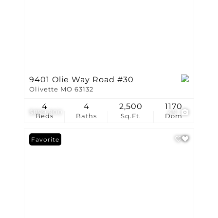
9401 Olie Way Road #30
Olivette MO 63132
4
4
2,500
1170
$899,900
49
Beds
Baths
Sq.Ft.
Dom
Favorite