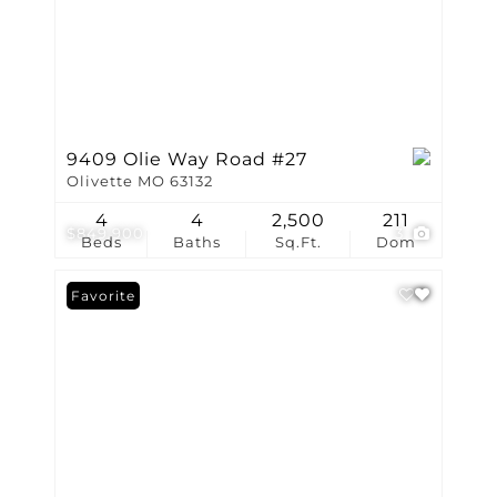
9409 Olie Way Road #27
Olivette MO 63132
4
4
2,500
211
$849,900
3
Beds
Baths
Sq.Ft.
Dom
Favorite