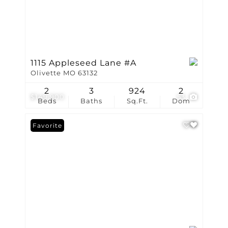
1115 Appleseed Lane #A
Olivette MO 63132
2
3
924
2
$149,900
53
Beds
Baths
Sq.Ft.
Dom
Favorite