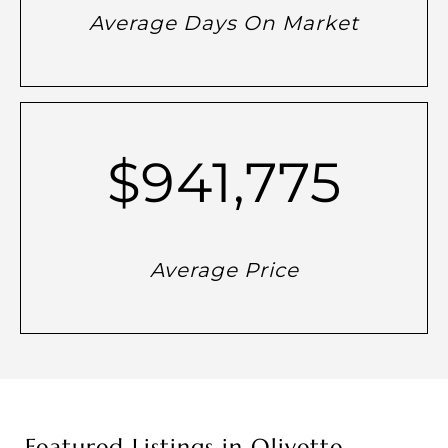
Average Days On Market
$941,775
Average Price
Featured Listings in Olivette