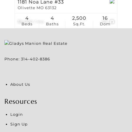
1181 Noa Lane #33
Olivette MO 63132
4
4
2,500
16
$6,000 / mo
49
Beds
Baths
Sq.Ft.
Dom
Phone:
314-402-8386
About Us
Resources
Login
Sign Up