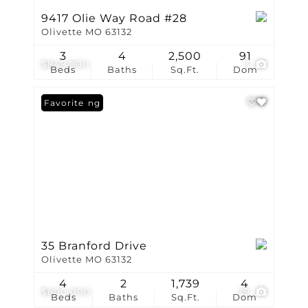
9417 Olie Way Road #28
Olivette MO 63132
3
4
2,500
91
$849,900
3
Beds
Baths
Sq.Ft.
Dom
New Listing
Favorite
35 Branford Drive
Olivette MO 63132
4
2
1,739
4
$600,000
29
Beds
Baths
Sq.Ft.
Dom