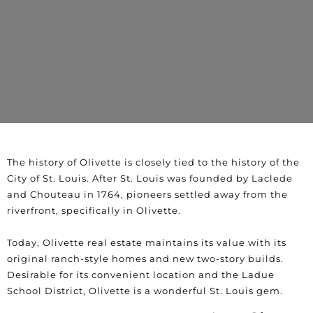
The history of Olivette is closely tied to the history of the
City of St. Louis. After St. Louis was founded by Laclede
and Chouteau in 1764, pioneers settled away from the
riverfront, specifically in Olivette.
Today, Olivette real estate maintains its value with its
original ranch-style homes and new two-story builds.
Desirable for its convenient location and the Ladue
School District, Olivette is a wonderful St. Louis gem.