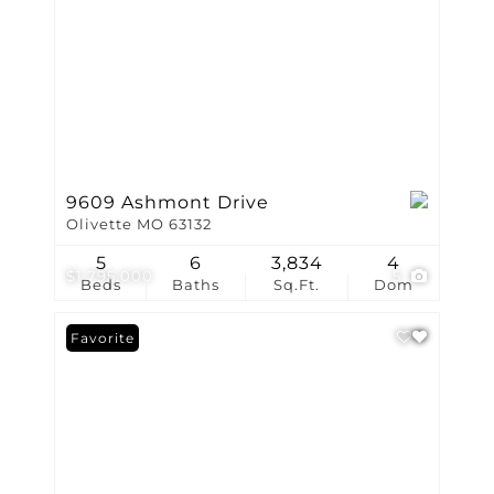
9609 Ashmont Drive
Olivette MO 63132
5
6
3,834
4
$1,795,000
5
Beds
Baths
Sq.Ft.
Dom
Favorite