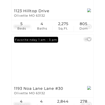
1123 Hilltop Drive
Olivette MO 63132
5
4
2,275
805
$899,000
1
Beds
Baths
Sq.Ft.
Dom
Open: Sunday 1 am - 3 pm
Favorite
1193 Noa Lane Lane #30
Olivette MO 63132
4
4
2,844
278
$899,000
27