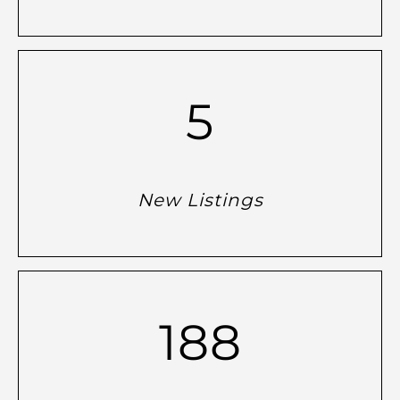
5
New Listings
188