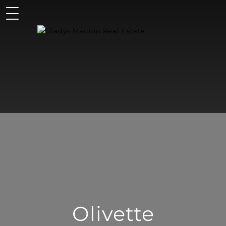
Olivette