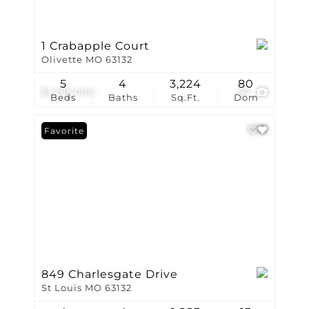
1 Crabapple Court
Olivette MO 63132
5
4
3,224
80
$1,295,000
97
Beds
Baths
Sq.Ft.
Dom
Favorite
849 Charlesgate Drive
St Louis MO 63132