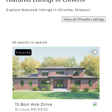
Explore featured listings in Olivette, Missouri
View all Olivette Listings
16 results in search
Favorite
15 Bon Aire Drive
St Louis MO 63132