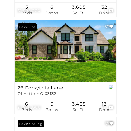
5
6
3,605
32
$1,995,000
1
Beds
Baths
Sq.Ft.
Dom
Favorite
26 Forsythia Lane
Olivette MO 63132
6
5
3,485
13
$1,850,000
99
Beds
Baths
Sq.Ft.
Dom
New Listing
Favorite