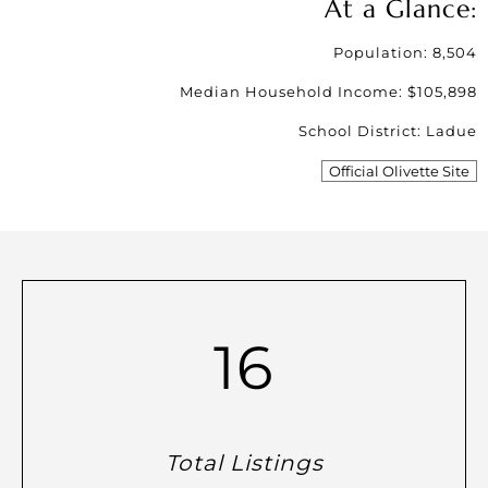
At a Glance:
Population: 8,504
Median Household Income: $105,898
School District: Ladue
Official Olivette Site
16
Total Listings