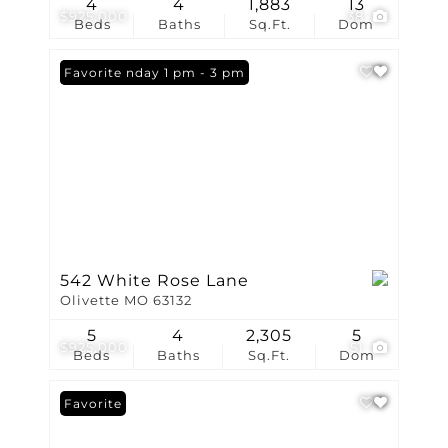
4
4
1,883
13
$925,000
38
Beds
Baths
Sq.Ft.
Dom
Open: Sunday 1 pm - 3 pm
Favorite
542 White Rose Lane
Olivette MO 63132
5
4
2,305
5
$925,000
51
Beds
Baths
Sq.Ft.
Dom
Favorite