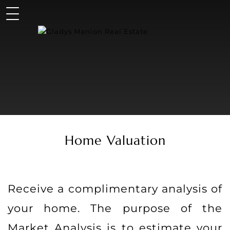
Home Valuation
Receive a complimentary analysis of
your home. The purpose of the
Market Analysis is to estimate your