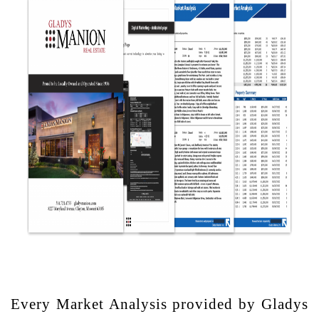
Every Market Analysis provided by Gladys