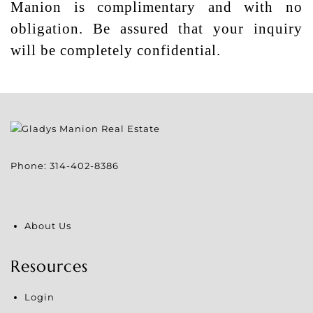
Manion is complimentary and with no
obligation. Be assured that your inquiry
will be completely confidential.
Phone:
314-402-8386
About Us
Resources
Login