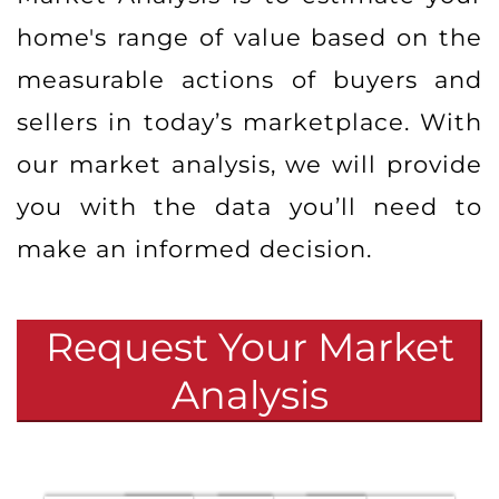
home's range of value based on the
measurable actions of buyers and
sellers in today’s marketplace. With
our market analysis, we will provide
you with the data you’ll need to
make an informed decision.
Request Your Market
Analysis