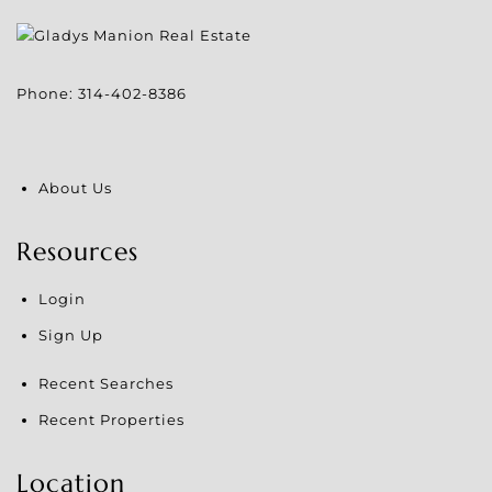
Phone:
314-402-8386
About Us
Resources
Login
Sign Up
Recent Searches
Recent Properties
Location