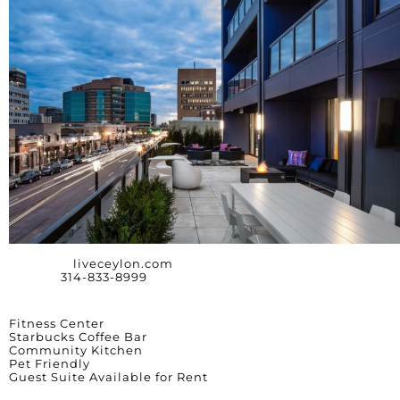
Website:
liveceylon.com
Phone:
314-833-8999
Amenities
Fitness Center
Starbucks Coffee Bar
Community Kitchen
Pet Friendly
Guest Suite Available for Rent