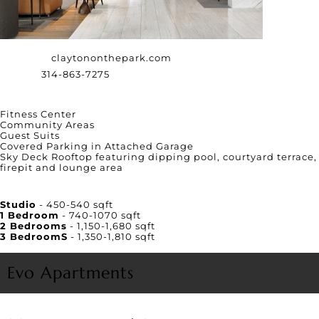
Website:
claytononthepark.com
Phone:
314-863-7275
Amenities
Fitness Center
Community Areas
Guest Suits
Covered Parking in Attached Garage
Sky Deck Rooftop featuring dipping pool, courtyard terrace,
firepit and lounge area
Unit Square Footage
Studio
- 450-540 sqft
1 Bedroom
- 740-1070 sqft
2 Bedrooms
- 1,150-1,680 sqft
3 BedroomS
- 1,350-1,810 sqft
Evo Apartments