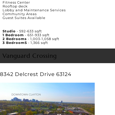
Fitness Center
Rooftop deck
Lobby and Maintenance Services
Community Areas
Guest Suites Available
Unit Square Footage
Studio
- 592-633 sqft
1 Bedroom
- 651-933 sqft
2 Bedrooms
- 1,003-1,058 sqft
3 BedroomS
- 1,366 sqft
Vanguard Crossing
8342 Delcrest Drive 63124