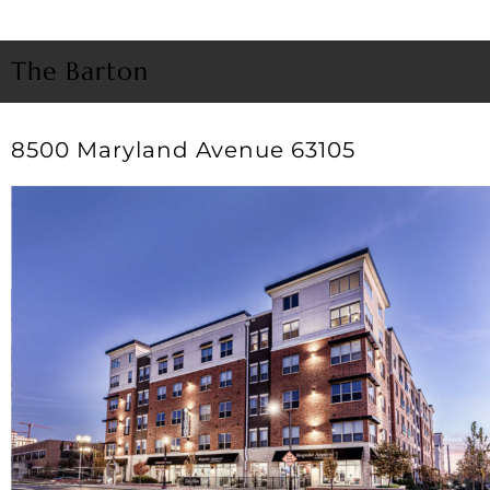
The Barton
8500 Maryland Avenue 63105