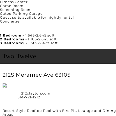
Fitness Center
Game Room
Screening Room
Gated Parking Garage
Guest suits available for nightly rental
Concierge
Unit Square Footage
1 Bedroom
- 1,645-2,645 sqft
2 Bedrooms
- 1,105-2,645 sqft
3 BedroomS
- 1,689-2,477 sqft
Two Twelve
212S Meramec Ave 63105
Website:
212clayton.com
Phone:
314-721-1212
Amenities
Resort-Style Rooftop Pool with Fire Pit, Lounge and Dining
Areas