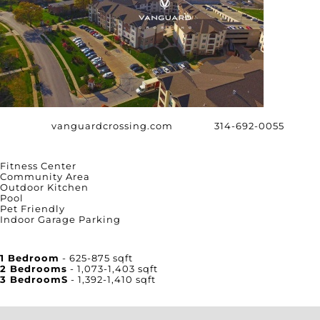
Website:
vanguardcrossing.com
Phone:
314-692-0055
Amenities
Fitness Center
Community Area
Outdoor Kitchen
Pool
Pet Friendly
Indoor Garage Parking
Unit Square Footage
1 Bedroom
- 625-875 sqft
2 Bedrooms
- 1,073-1,403 sqft
3 BedroomS
- 1,392-1,410 sqft