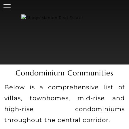
Condominium Communities
Below is a comprehensive list of
villas, townhomes, mid-rise and
high-rise condominiums
throughout the central corridor.