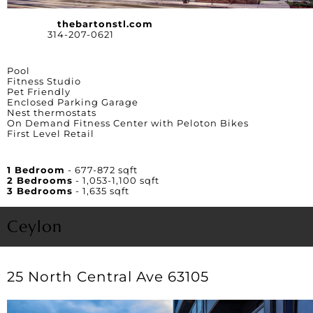
Website:
thebartonstl.com
Phone:
314-207-0621
Amenities
Pool
Fitness Studio
Pet Friendly
Enclosed Parking Garage
Nest thermostats
On Demand Fitness Center with Peloton Bikes
First Level Retail
Unit Square Footage
1 Bedroom
- 677-872 sqft
2 Bedrooms
- 1,053-1,100 sqft
3 Bedrooms
- 1,635 sqft
Ceylon
25 North Central Ave 63105