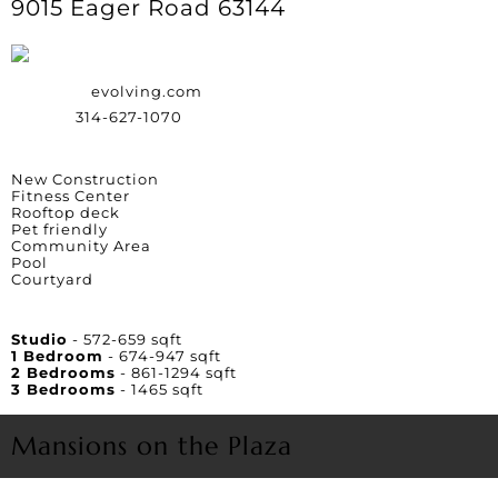
9015 Eager Road 63144
Website:
evolving.com
Phone:
314-627-1070
Amenities
New Construction
Fitness Center
Rooftop deck
Pet friendly
Community Area
Pool
Courtyard
Unit Square Footage
Studio
- 572-659 sqft
1 Bedroom
- 674-947 sqft
2 Bedrooms
- 861-1294 sqft
3 Bedrooms
- 1465 sqft
Mansions on the Plaza