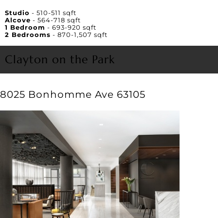
Unit Square Footage
Studio
- 510-511 sqft
Alcove
- 564-718 sqft
1 Bedroom
- 693-920 sqft
2 Bedrooms
- 870-1,507 sqft
Clayton on the Park
8025 Bonhomme Ave 63105