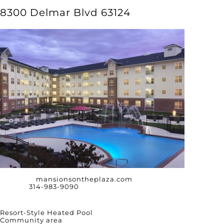
8300 Delmar Blvd 63124
Website:
mansionsontheplaza.com
Phone:
314-983-9090
Amenities
Resort-Style Heated Pool
Community area