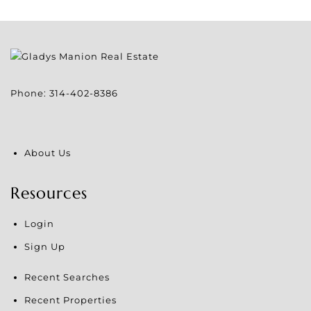
Phone:
314-402-8386
About Us
Resources
Login
Sign Up
Recent Searches
Recent Properties