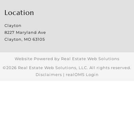
Location
Clayton
8227 Maryland Ave
Clayton
,
MO
63105
Website Powered by Real Estate Web Solutions
©2026 Real Estate Web Solutions, LLC. All rights reserved.
Disclaimers
|
realOMS Login