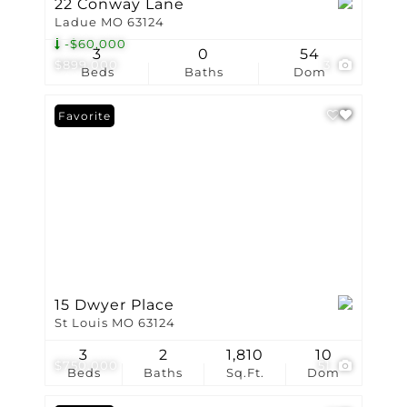
22 Conway Lane
Ladue MO 63124
-$60,000
3
0
54
$899,000
3
Beds
Baths
Dom
Favorite
15 Dwyer Place
St Louis MO 63124
3
2
1,810
10
$750,000
51
Beds
Baths
Sq.Ft.
Dom