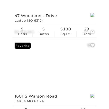
47 Woodcrest Drive
Ladue MO 63124
5
5
5,108
29
$3,789,900
24
Beds
Baths
Sq.Ft.
Dom
Favorite
1601 S Warson Road
Ladue MO 63124