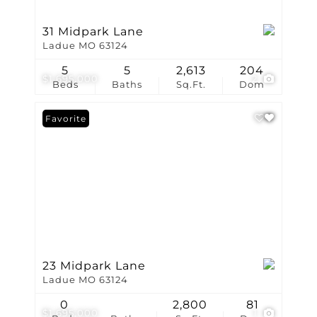
31 Midpark Lane
Ladue MO 63124
5
5
2,613
204
$1,695,000
2
Beds
Baths
Sq.Ft.
Dom
Favorite
23 Midpark Lane
Ladue MO 63124
0
2,800
81
$1,695,000
1