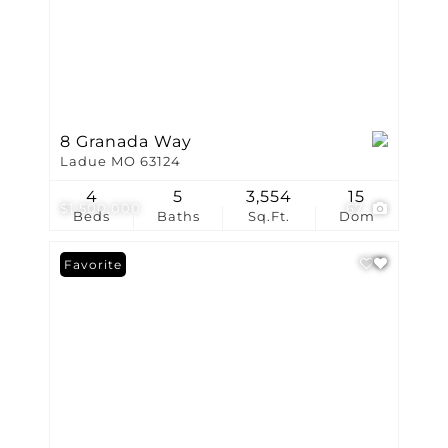
8 Granada Way
Ladue MO 63124
4
5
3,554
15
$1,500,000
67
Beds
Baths
Sq.Ft.
Dom
Favorite