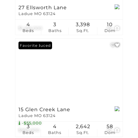
27 Ellsworth Lane
Ladue MO 63124
4
3
3,398
10
$1,295,000
39
Beds
Baths
Sq.Ft.
Dom
Price Reduced
Favorite
15 Glen Creek Lane
Ladue MO 63124
-$55,000
3
4
2,642
58
$995,000
36
Beds
Baths
Sq.Ft.
Dom