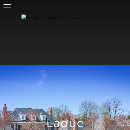
Ladue