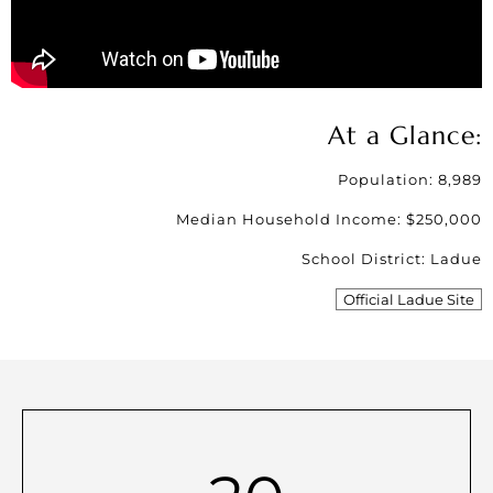
At a Glance:
Population: 8,989
Median Household Income: $250,000
School District: Ladue
Official Ladue Site