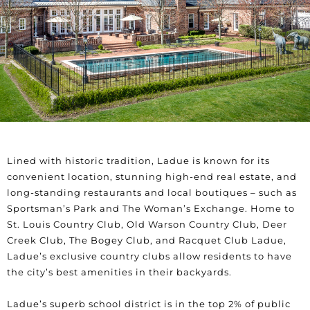
Lined with historic tradition, Ladue is known for its
convenient location, stunning high-end real estate, and
long-standing restaurants and local boutiques – such as
Sportsman’s Park and The Woman’s Exchange. Home to
St. Louis Country Club, Old Warson Country Club, Deer
Creek Club, The Bogey Club, and Racquet Club Ladue,
Ladue’s exclusive country clubs allow residents to have
the city’s best amenities in their backyards.
Ladue’s superb school district is in the top 2% of public