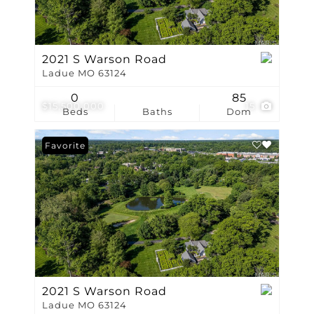
2021 S Warson Road
Ladue MO 63124
0
85
$15,500,000
15
Beds
Baths
Dom
Favorite
2021 S Warson Road
Ladue MO 63124