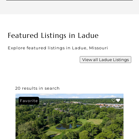
Featured Listings in Ladue
Explore featured listings in Ladue, Missouri
View all Ladue Listings
20 results in search
Favorite