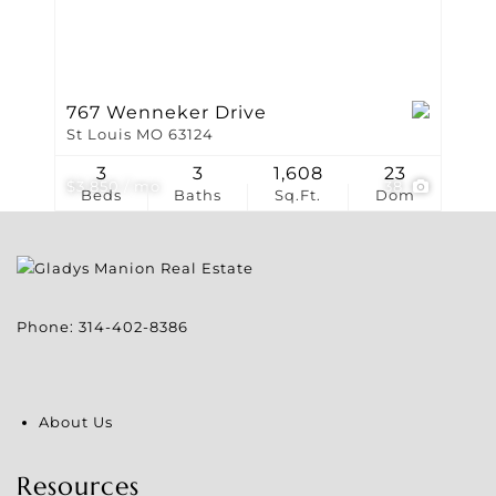
767 Wenneker Drive
St Louis MO 63124
3
3
1,608
23
$3,850 / mo
38
Beds
Baths
Sq.Ft.
Dom
Phone:
314-402-8386
About Us
Resources