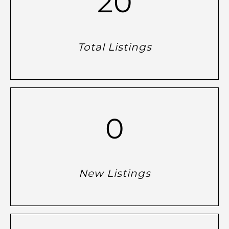
20
Total Listings
0
New Listings