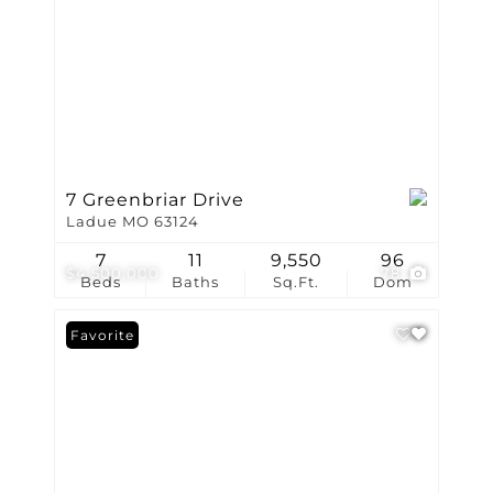
7 Greenbriar Drive
Ladue MO 63124
7
11
9,550
96
$4,500,000
78
Beds
Baths
Sq.Ft.
Dom
Favorite