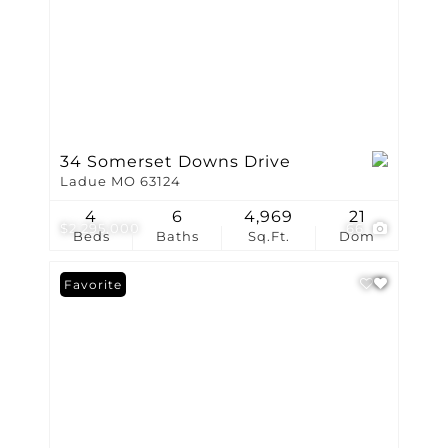
34 Somerset Downs Drive
Ladue MO 63124
4
6
4,969
21
$2,295,000
66
Beds
Baths
Sq.Ft.
Dom
Favorite