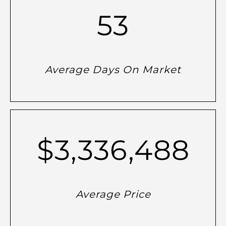
53
Average Days On Market
$3,336,488
Average Price