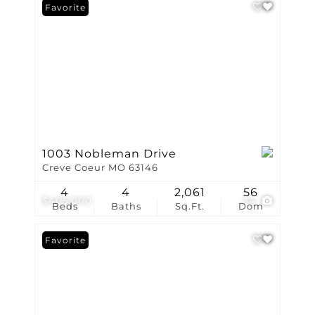
Favorite
1003 Nobleman Drive
Creve Coeur MO 63146
4
4
2,061
56
$405,000
34
Beds
Baths
Sq.Ft.
Dom
Favorite