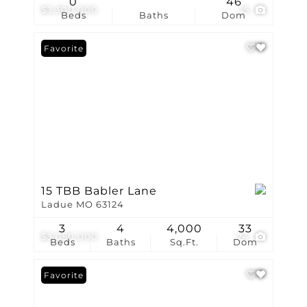
0
46
$3,300,000
15
Beds
Baths
Dom
Favorite
15 TBB Babler Lane
Ladue MO 63124
3
4
4,000
33
$3,050,000
24
Beds
Baths
Sq.Ft.
Dom
Favorite