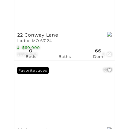
22 Conway Lane
Ladue MO 63124
-$60,000
0
66
$899,000
5
Beds
Baths
Dom
Price Reduced
Favorite