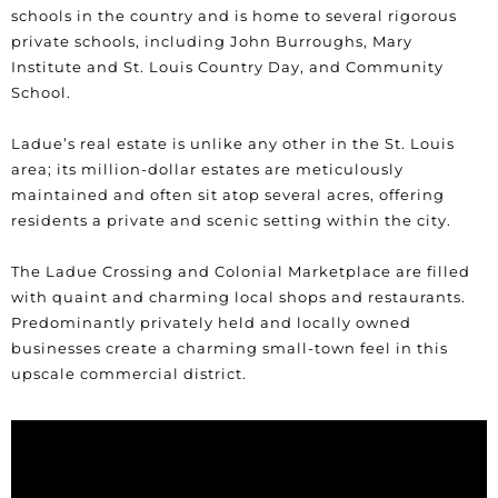
schools in the country and is home to several rigorous
private schools, including John Burroughs, Mary
Institute and St. Louis Country Day, and Community
School.
Ladue’s real estate is unlike any other in the St. Louis
area; its million-dollar estates are meticulously
maintained and often sit atop several acres, offering
residents a private and scenic setting within the city.
The Ladue Crossing and Colonial Marketplace are filled
with quaint and charming local shops and restaurants.
Predominantly privately held and locally owned
businesses create a charming small-town feel in this
upscale commercial district.