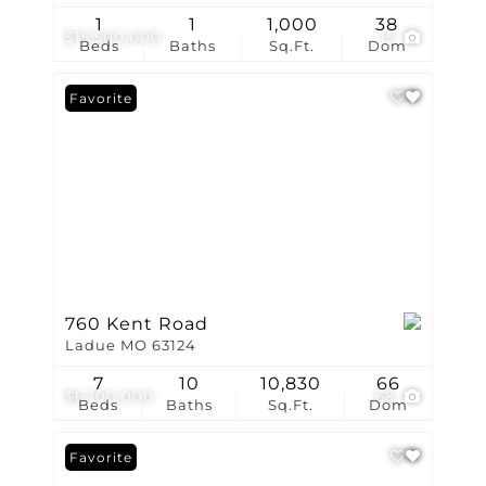
1
1
1,000
38
$15,500,000
15
Beds
Baths
Sq.Ft.
Dom
Favorite
760 Kent Road
Ladue MO 63124
7
10
10,830
66
$6,100,000
68
Beds
Baths
Sq.Ft.
Dom
Favorite